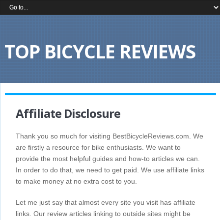
TOP BICYCLE REVIEWS
Affiliate Disclosure
Thank you so much for visiting BestBicycleReviews.com. We
are firstly a resource for bike enthusiasts. We want to
provide the most helpful guides and how-to articles we can.
In order to do that, we need to get paid. We use affiliate links
to make money at no extra cost to you.
Let me just say that almost every site you visit has affiliate
links. Our review articles linking to outside sites might be