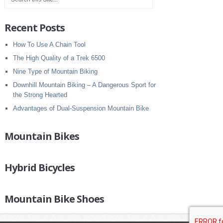
Recent Posts
How To Use A Chain Tool
The High Quality of a Trek 6500
Nine Type of Mountain Biking
Downhill Mountain Biking – A Dangerous Sport for
the Strong Hearted
Advantages of Dual-Suspension Mountain Bike
Mountain Bikes
Hybrid Bicycles
Mountain Bike Shoes