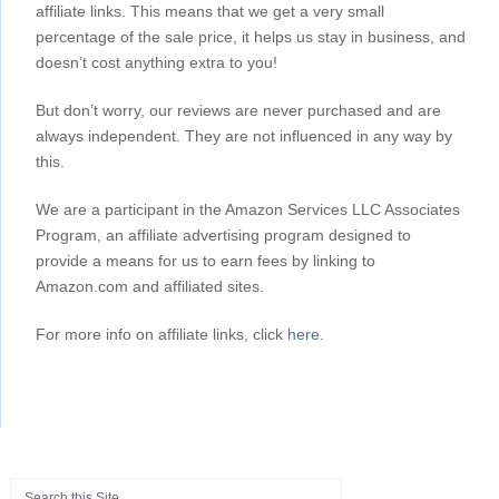
affiliate links. This means that we get a very small
percentage of the sale price, it helps us stay in business, and
doesn’t cost anything extra to you!
But don’t worry, our reviews are never purchased and are
always independent. They are not influenced in any way by
this.
We are a participant in the Amazon Services LLC Associates
Program, an affiliate advertising program designed to
provide a means for us to earn fees by linking to
Amazon.com and affiliated sites.
For more info on affiliate links, click
here
.